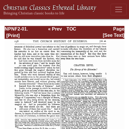
NPNF2-01.
« Prev
TOC
Page
Eusebius
Next »
Page_158.html
[See Text]
Pamphilius:
Church History,
Life of
Constantine,
Oration in Praise
of Constantine