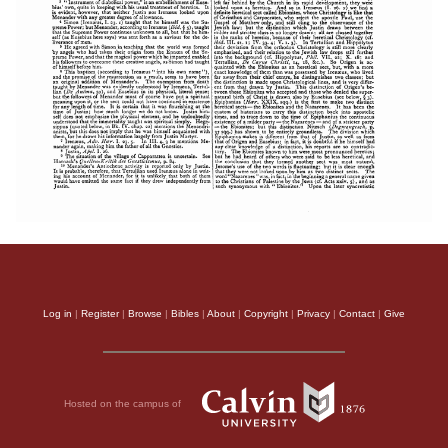
Log in
|
Register
|
Browse
|
Bibles
|
About
|
Copyright
|
Privacy
|
Contact
|
Give
Hosted on the campus of