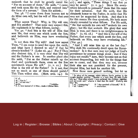
Log in
|
Register
|
Browse
|
Bibles
|
About
|
Copyright
|
Privacy
|
Contact
|
Give