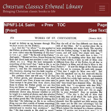
NPNF1-14. Saint
« Prev
TOC
Page
Chrysostom:
Next »
Page_162.html
[See Text]
Homilies on the
Gospel of St.
John and the
Epistle to the
Hebrews