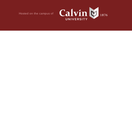
Hosted on the campus of