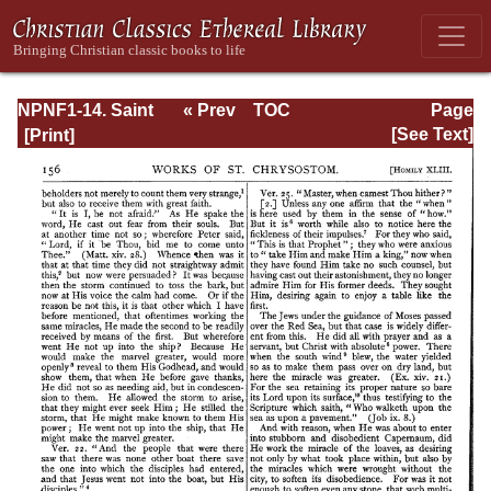
NPNF1-14. Saint
« Prev
TOC
Page
Chrysostom:
Next »
Page_156.html
[See Text]
Homilies on the
Gospel of St.
John and the
Epistle to the
Hebrews