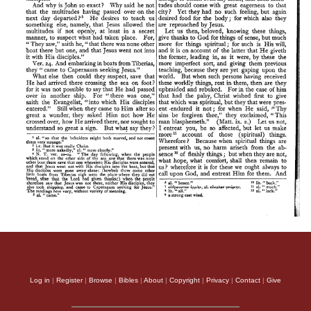
Log in
|
Register
|
Browse
|
Bibles
|
About
|
Copyright
|
Privacy
|
Contact
|
Give