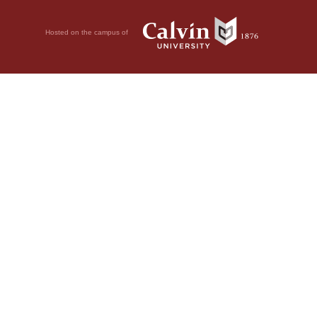
Hosted on the campus of