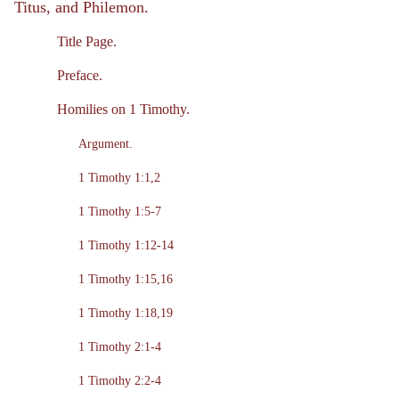
Titus, and Philemon.
Title Page.
Preface.
Homilies on 1 Timothy.
Argument.
1 Timothy 1:1,2
1 Timothy 1:5-7
1 Timothy 1:12-14
1 Timothy 1:15,16
1 Timothy 1:18,19
1 Timothy 2:1-4
1 Timothy 2:2-4