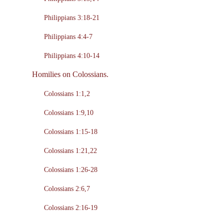
Philippians 3:18-21
Philippians 4:4-7
Philippians 4:10-14
Homilies on Colossians.
Colossians 1:1,2
Colossians 1:9,10
Colossians 1:15-18
Colossians 1:21,22
Colossians 1:26-28
Colossians 2:6,7
Colossians 2:16-19