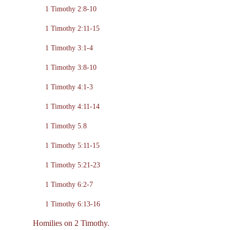
1 Timothy 2:8-10
1 Timothy 2:11-15
1 Timothy 3:1-4
1 Timothy 3:8-10
1 Timothy 4:1-3
1 Timothy 4:11-14
1 Timothy 5.8
1 Timothy 5:11-15
1 Timothy 5:21-23
1 Timothy 6:2-7
1 Timothy 6:13-16
Homilies on 2 Timothy.