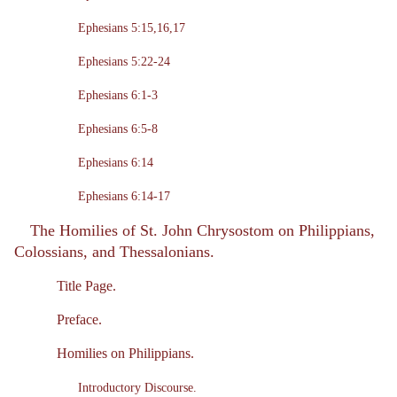
Ephesians 5:15,16,17
Ephesians 5:22-24
Ephesians 6:1-3
Ephesians 6:5-8
Ephesians 6:14
Ephesians 6:14-17
The Homilies of St. John Chrysostom on Philippians,
Colossians, and Thessalonians.
Title Page.
Preface.
Homilies on Philippians.
Introductory Discourse.