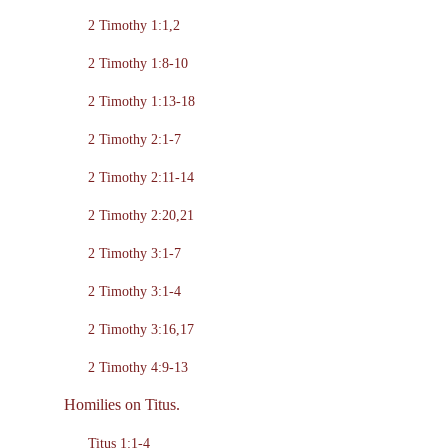
2 Timothy 1:1,2
2 Timothy 1:8-10
2 Timothy 1:13-18
2 Timothy 2:1-7
2 Timothy 2:11-14
2 Timothy 2:20,21
2 Timothy 3:1-7
2 Timothy 3:1-4
2 Timothy 3:16,17
2 Timothy 4:9-13
Homilies on Titus.
Titus 1:1-4