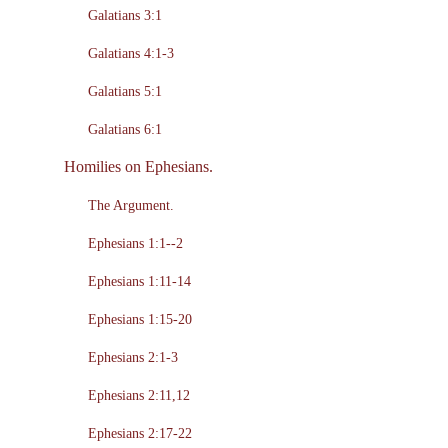
Galatians 3:1
Galatians 4:1-3
Galatians 5:1
Galatians 6:1
Homilies on Ephesians.
The Argument.
Ephesians 1:1--2
Ephesians 1:11-14
Ephesians 1:15-20
Ephesians 2:1-3
Ephesians 2:11,12
Ephesians 2:17-22