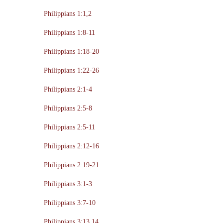
Philippians 1:1,2
Philippians 1:8-11
Philippians 1:18-20
Philippians 1:22-26
Philippians 2:1-4
Philippians 2:5-8
Philippians 2:5-11
Philippians 2:12-16
Philippians 2:19-21
Philippians 3:1-3
Philippians 3:7-10
Philippians 3:13,14