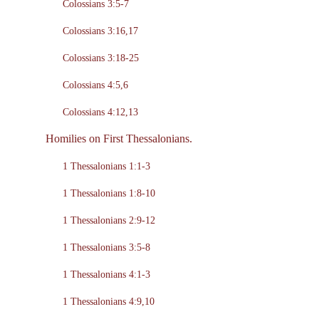
Colossians 3:5-7
Colossians 3:16,17
Colossians 3:18-25
Colossians 4:5,6
Colossians 4:12,13
Homilies on First Thessalonians.
1 Thessalonians 1:1-3
1 Thessalonians 1:8-10
1 Thessalonians 2:9-12
1 Thessalonians 3:5-8
1 Thessalonians 4:1-3
1 Thessalonians 4:9,10