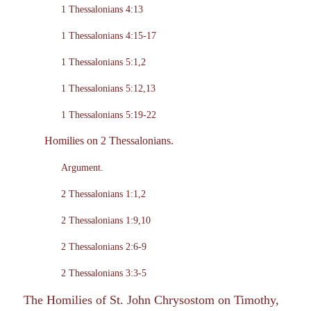
1 Thessalonians 4:13
1 Thessalonians 4:15-17
1 Thessalonians 5:1,2
1 Thessalonians 5:12,13
1 Thessalonians 5:19-22
Homilies on 2 Thessalonians.
Argument.
2 Thessalonians 1:1,2
2 Thessalonians 1:9,10
2 Thessalonians 2:6-9
2 Thessalonians 3:3-5
The Homilies of St. John Chrysostom on Timothy,