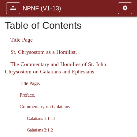
NPNF (V1-13)
Table of Contents
Title Page
St. Chrysostom as a Homilist.
The Commentary and Homilies of St. John
Chrysostom on Galatians and Ephesians.
Title Page.
Preface.
Commentary on Galatians.
Galatians 1:1--3
Galatians 2:1,2