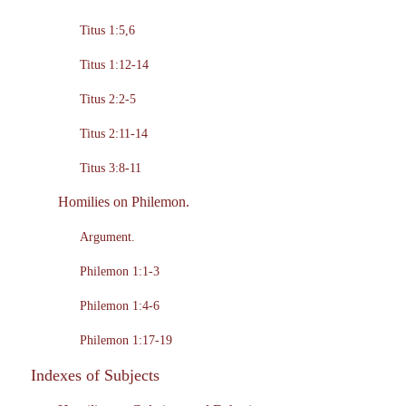
Titus 1:5,6
Titus 1:12-14
Titus 2:2-5
Titus 2:11-14
Titus 3:8-11
Homilies on Philemon.
Argument.
Philemon 1:1-3
Philemon 1:4-6
Philemon 1:17-19
Indexes of Subjects