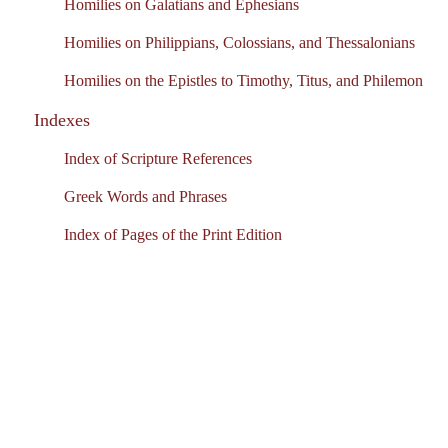
Homilies on Galatians and Ephesians
Homilies on Philippians, Colossians, and Thessalonians
Homilies on the Epistles to Timothy, Titus, and Philemon
Indexes
Index of Scripture References
Greek Words and Phrases
Index of Pages of the Print Edition