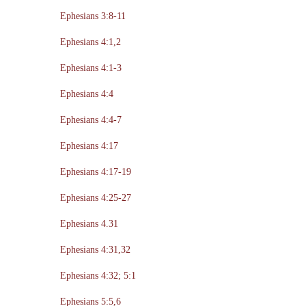
Ephesians 3:8-11
Ephesians 4:1,2
Ephesians 4:1-3
Ephesians 4:4
Ephesians 4:4-7
Ephesians 4:17
Ephesians 4:17-19
Ephesians 4:25-27
Ephesians 4.31
Ephesians 4:31,32
Ephesians 4:32; 5:1
Ephesians 5:5,6