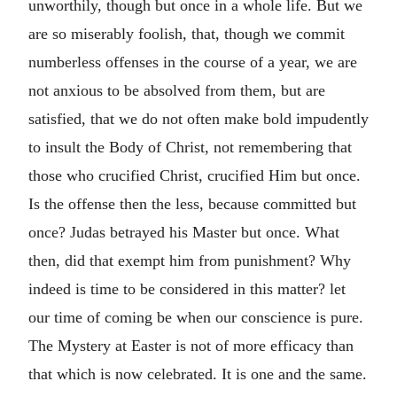
unworthily, though but once in a whole life. But we
are so miserably foolish, that, though we commit
numberless offenses in the course of a year, we are
not anxious to be absolved from them, but are
satisfied, that we do not often make bold impudently
to insult the Body of Christ, not remembering that
those who crucified Christ, crucified Him but once.
Is the offense then the less, because committed but
once? Judas betrayed his Master but once. What
then, did that exempt him from punishment? Why
indeed is time to be considered in this matter? let
our time of coming be when our conscience is pure.
The Mystery at Easter is not of more efficacy than
that which is now celebrated. It is one and the same.