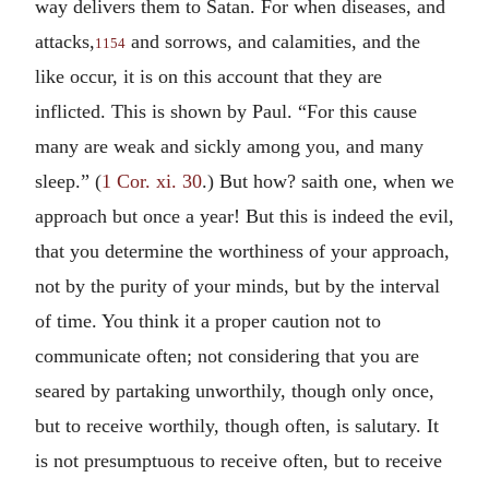
way delivers them to Satan. For when diseases, and
attacks,
and sorrows, and calamities, and the
1154
like occur, it is on this account that they are
inflicted. This is shown by Paul. “For this cause
many are weak and sickly among you, and many
sleep.” (
1 Cor. xi. 30
.) But how? saith one, when we
approach but once a year! But this is indeed the evil,
that you determine the worthiness of your approach,
not by the purity of your minds, but by the interval
of time. You think it a proper caution not to
communicate often; not considering that you are
seared by partaking unworthily, though only once,
but to receive worthily, though often, is salutary. It
is not presumptuous to receive often, but to receive