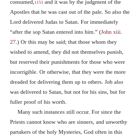
consumed,
and it was by the judgment of the
1153
Apostles that he was cast out of the pale. So also the
Lord delivered Judas to Satan. For immediately
“after the sop Satan entered into him.” (
John xiii.
27
.) Or this may be said; that those whom they
wished to amend, they did not themselves punish,
but reserved their punishments for those who were
incorrigible. Or otherwise, that they were the more
dreaded for delivering them up to others. Job also
was delivered to Satan, but not for his sins, but for
fuller proof of his worth.
Many such instances still occur. For since the
Priests cannot know who are sinners, and unworthy
partakers of the holy Mysteries, God often in this