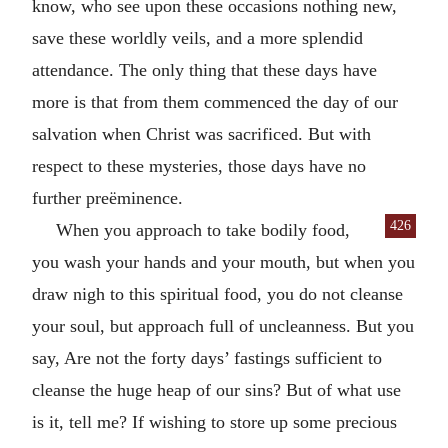
know, who see upon these occasions nothing new,
save these worldly veils, and a more splendid
attendance. The only thing that these days have
more is that from them commenced the day of our
salvation when Christ was sacrificed. But with
respect to these mysteries, those days have no
further preëminence.
426
When you approach to take bodily food,
you wash your hands and your mouth, but when you
draw nigh to this spiritual food, you do not cleanse
your soul, but approach full of uncleanness. But you
say, Are not the forty days’ fastings sufficient to
cleanse the huge heap of our sins? But of what use
is it, tell me? If wishing to store up some precious