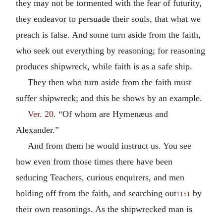
they may not be tormented with the fear of futurity,
they endeavor to persuade their souls, that what we
preach is false. And some turn aside from the faith,
who seek out everything by reasoning; for reasoning
produces shipwreck, while faith is as a safe ship.
They then who turn aside from the faith must
suffer shipwreck; and this he shows by an example.
Ver. 20
. “Of whom are Hymenæus and
Alexander.”
And from them he would instruct us. You see
how even from those times there have been
seducing Teachers, curious enquirers, and men
holding off from the faith, and searching out
by
1151
their own reasonings. As the shipwrecked man is