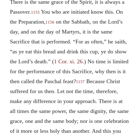
There is the same grace of the Spirit, it is always a
Passover.
You who are initiated know this. On
1155
the Preparation,
on the Sabbath, on the Lord’s
1156
day, and on the day of Martyrs, it is the same
Sacrifice that is performed. “For as often,” he saith,
“as ye eat this bread and drink this cup, ye do show
the Lord’s death.” (
1 Cor. xi. 26
.) No time is limited
for the performance of this Sacrifice, why then is it
then called the Paschal feast?
Because Christ
1157
suffered for us then. Let not the time, therefore,
make any difference in your approach. There is at
all times the same power, the same dignity, the same
grace, one and the same body; nor is one celebration
of it more or less holy than another. And this you