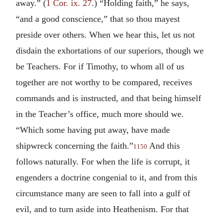
away.” (
1 Cor. ix. 27
.) “Holding faith,” he says,
“and a good conscience,” that so thou mayest
preside over others. When we hear this, let us not
disdain the exhortations of our superiors, though we
be Teachers. For if Timothy, to whom all of us
together are not worthy to be compared, receives
commands and is instructed, and that being himself
in the Teacher’s office, much more should we.
“Which some having put away, have made
shipwreck concerning the faith.”
And this
1150
follows naturally. For when the life is corrupt, it
engenders a doctrine congenial to it, and from this
circumstance many are seen to fall into a gulf of
evil, and to turn aside into Heathenism. For that