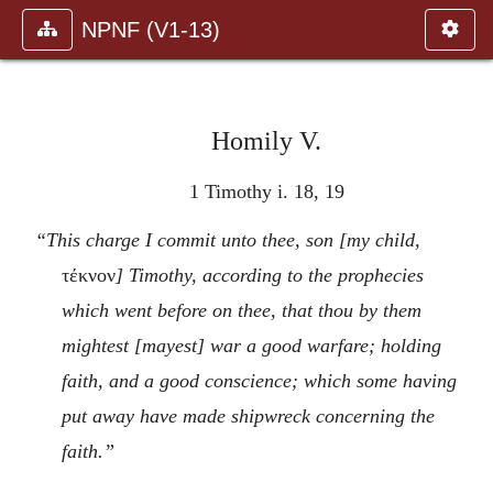
NPNF (V1-13)
Homily V.
1 Timothy i. 18, 19
“This charge I commit unto thee, son [my child,
τέκνον
] Timothy, according to the prophecies
which went before on thee, that thou by them
mightest [mayest] war a good warfare; holding
faith, and a good conscience; which some having
put away have made shipwreck concerning the
faith.”