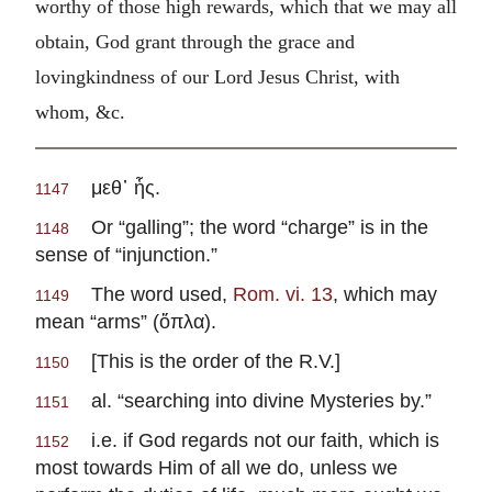
worthy of those high rewards, which that we may all
obtain, God grant through the grace and
lovingkindness of our Lord Jesus Christ, with
whom, &c.
μεθ᾽ ἧς.
1147
Or “galling”; the word “charge” is in the
1148
sense of “injunction.”
The word used,
Rom. vi. 13
, which may
1149
mean “arms” (ὅπλα).
[This is the order of the R.V.]
1150
al. “searching into divine Mysteries by.”
1151
i.e. if God regards not our faith, which is
1152
most towards Him of all we do, unless we