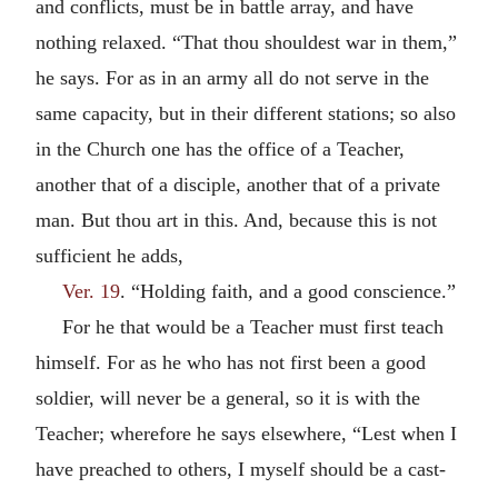
and conflicts, must be in battle array, and have
nothing relaxed. “That thou shouldest war in them,”
he says. For as in an army all do not serve in the
same capacity, but in their different stations; so also
in the Church one has the office of a Teacher,
another that of a disciple, another that of a private
man. But thou art in this. And, because this is not
sufficient he adds,
Ver. 19
. “Holding faith, and a good conscience.”
For he that would be a Teacher must first teach
himself. For as he who has not first been a good
soldier, will never be a general, so it is with the
Teacher; wherefore he says elsewhere, “Lest when I
have preached to others, I myself should be a cast-