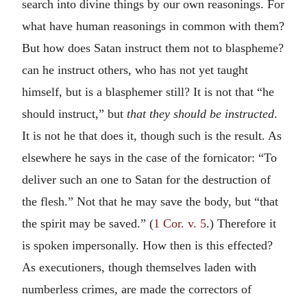
search into divine things by our own reasonings. For
what have human reasonings in common with them?
But how does Satan instruct them not to blaspheme?
can he instruct others, who has not yet taught
himself, but is a blasphemer still? It is not that “he
should instruct,” but
that they should be instructed
.
It is not he that does it, though such is the result. As
elsewhere he says in the case of the fornicator: “To
deliver such an one to Satan for the destruction of
the flesh.” Not that he may save the body, but “that
the spirit may be saved.” (
1 Cor. v. 5
.) Therefore it
is spoken impersonally. How then is this effected?
As executioners, though themselves laden with
numberless crimes, are made the correctors of