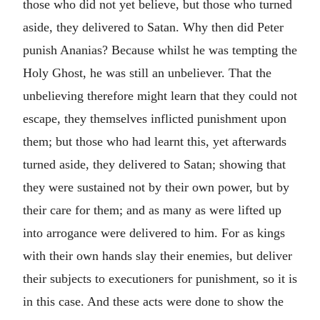
those who did not yet believe, but those who turned
aside, they delivered to Satan. Why then did Peter
punish Ananias? Because whilst he was tempting the
Holy Ghost, he was still an unbeliever. That the
unbelieving therefore might learn that they could not
escape, they themselves inflicted punishment upon
them; but those who had learnt this, yet afterwards
turned aside, they delivered to Satan; showing that
they were sustained not by their own power, but by
their care for them; and as many as were lifted up
into arrogance were delivered to him. For as kings
with their own hands slay their enemies, but deliver
their subjects to executioners for punishment, so it is
in this case. And these acts were done to show the