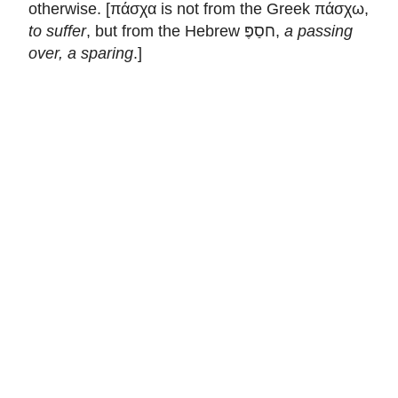
otherwise. [πάσχα is not from the Greek πάσχω,
to suffer
, but from the Hebrew חסַפֶּ,
a passing
over, a sparing
.]