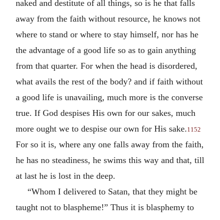
naked and destitute of all things, so is he that falls
away from the faith without resource, he knows not
where to stand or where to stay himself, nor has he
the advantage of a good life so as to gain anything
from that quarter. For when the head is disordered,
what avails the rest of the body? and if faith without
a good life is unavailing, much more is the converse
true. If God despises His own for our sakes, much
more ought we to despise our own for His sake.
1152
For so it is, where any one falls away from the faith,
he has no steadiness, he swims this way and that, till
at last he is lost in the deep.
“Whom I delivered to Satan, that they might be
taught not to blaspheme!” Thus it is blasphemy to