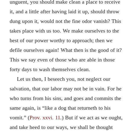
unguent, you should make clean a place to receive
it, and a little after having laid it up, should throw
dung upon it, would not the fine odor vanish? This
takes place with us too. We make ourselves to the
best of our power worthy to approach; then we
defile ourselves again! What then is the good of it?
This we say even of those who are able in those
forty days to wash themselves clean.
Let us then, I beseech you, not neglect our
salvation, that our labor may not be in vain. For he
who turns from his sins, and goes and commits the
same again, is “like a dog that returneth to his
vomit.” (
Prov. xxvi. 11
.) But if we act as we ought,
and take heed to our ways, we shall be thought