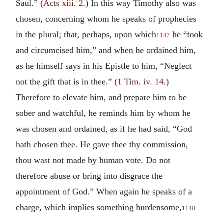
Saul.” (
Acts xiii. 2
.) In this way Timothy also was
chosen, concerning whom he speaks of prophecies
in the plural; that, perhaps, upon which
he “took
1147
and circumcised him,” and when he ordained him,
as he himself says in his Epistle to him, “Neglect
not the gift that is in thee.” (
1 Tim. iv. 14
.)
Therefore to elevate him, and prepare him to be
sober and watchful, he reminds him by whom he
was chosen and ordained, as if he had said, “God
hath chosen thee. He gave thee thy commission,
thou wast not made by human vote. Do not
therefore abuse or bring into disgrace the
appointment of God.” When again he speaks of a
charge, which implies something burdensome,
1148