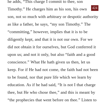
he adds, “This charge I commit to thee, son
424
Timothy.” He charges him as
his son, his own
son, not so much with arbitrary or despotic authority
as like a father, he says, “my son Timothy.” The
“committing,” however, implies that it is to be
diligently kept, and that it is not our own. For we
did not obtain it for ourselves, but God conferred it
upon us; and not it only, but also “faith and a good
conscience.” What He hath given us then, let us
keep. For if He had not come, the faith had not been
to be found, nor that pure life which we learn by
education. As if he had said, “It is not I that charge
thee, but He who chose thee,” and this is meant by
“the prophecies that went before on thee.” Listen to