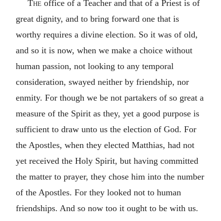
The
office of a Teacher and that of a Priest is of
great dignity, and to bring forward one that is
worthy requires a divine election. So it was of old,
and so it is now, when we make a choice without
human passion, not looking to any temporal
consideration, swayed neither by friendship, nor
enmity. For though we be not partakers of so great a
measure of the Spirit as they, yet a good purpose is
sufficient to draw unto us the election of God. For
the Apostles, when they elected Matthias, had not
yet received the Holy Spirit, but having committed
the matter to prayer, they chose him into the number
of the Apostles. For they looked not to human
friendships. And so now too it ought to be with us.