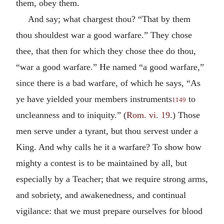
them, obey them.
And say; what chargest thou? “That by them
thou shouldest war a good warfare.” They chose
thee, that then for which they chose thee do thou,
“war a good warfare.” He named “a good warfare,”
since there is a bad warfare, of which he says, “As
ye have yielded your members instruments
to
1149
uncleanness and to iniquity.” (
Rom. vi. 19
.) Those
men serve under a tyrant, but thou servest under a
King. And why calls he it a warfare? To show how
mighty a contest is to be maintained by all, but
especially by a Teacher; that we require strong arms,
and sobriety, and awakenedness, and continual
vigilance: that we must prepare ourselves for blood