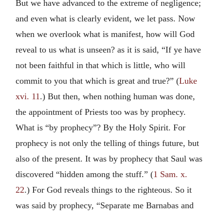
But we have advanced to the extreme of negligence;
and even what is clearly evident, we let pass. Now
when we overlook what is manifest, how will God
reveal to us what is unseen? as it is said, “If ye have
not been faithful in that which is little, who will
commit to you that which is great and true?” (
Luke
xvi. 11
.) But then, when nothing human was done,
the appointment of Priests too was by prophecy.
What is “by prophecy”? By the Holy Spirit. For
prophecy is not only the telling of things future, but
also of the present. It was by prophecy that Saul was
discovered “hidden among the stuff.” (
1 Sam. x.
22
.) For God reveals things to the righteous. So it
was said by prophecy, “Separate me Barnabas and