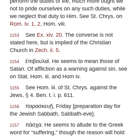
perform the duties of life, much more ought we
not to pride ourselves on any such duties, while
we neglect that duty to Him. See St. Chrys. on
Rom. iv. 1, 2
, Hom. viii.
See
Ex. xiv. 20
. The converse is not
1153
stated here, but is implied of the Christian
Church in
Zech. ii. 5
.
ἐπιβουλαὶ. He seems to mean those of
1154
Satan. Of affliction as a warning against sin, see
on Stat. Hom. iii. and Hom iv.
See Hom. iii. of St. Chrys. against the
1155
Jews, § 4. Ben. t. i. p. 611.
παρασκευῇ, Friday [preparation day for
1156
the Jewish Sabbath, Sabbath-eve].
πάσχα. He seems to allude to the Greek
1157
word for “suffering,” though the reason will hold