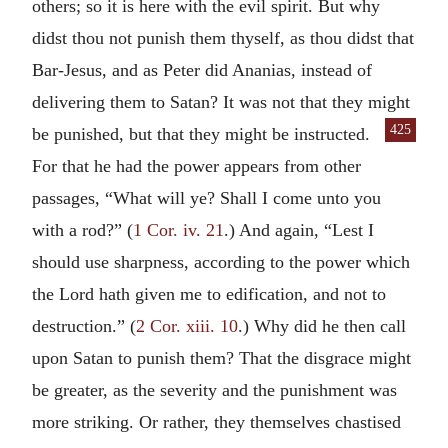
others; so it is here with the evil spirit. But why
didst thou not punish them thyself, as thou didst that
Bar-Jesus, and as Peter did Ananias, instead of
delivering them to Satan? It was not that they might
425
be punished, but that they might
be instructed.
For that he had the power appears from other
passages, “What will ye? Shall I come unto you
with a rod?” (
1 Cor. iv. 21
.) And again, “Lest I
should use sharpness, according to the power which
the Lord hath given me to edification, and not to
destruction.” (
2 Cor. xiii. 10
.) Why did he then call
upon Satan to punish them? That the disgrace might
be greater, as the severity and the punishment was
more striking. Or rather, they themselves chastised