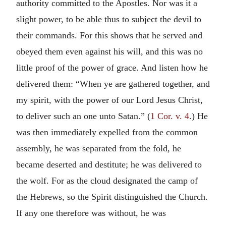
authority committed to the Apostles. Nor was it a
slight power, to be able thus to subject the devil to
their commands. For this shows that he served and
obeyed them even against his will, and this was no
little proof of the power of grace. And listen how he
delivered them: “When ye are gathered together, and
my spirit, with the power of our Lord Jesus Christ,
to deliver such an one unto Satan.” (
1 Cor. v. 4
.) He
was then immediately expelled from the common
assembly, he was separated from the fold, he
became deserted and destitute; he was delivered to
the wolf. For as the cloud designated the camp of
the Hebrews, so the Spirit distinguished the Church.
If any one therefore was without, he was