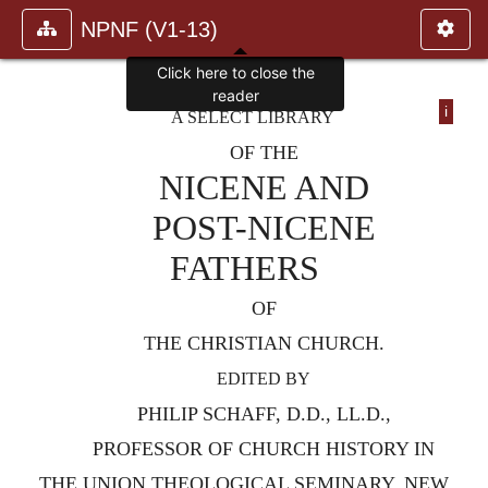
NPNF (V1-13)
Click here to close the
reader
i
A SELECT LIBRARY
OF THE
NICENE AND
POST-NICENE
FATHERS
OF
THE CHRISTIAN CHURCH.
EDITED BY
PHILIP SCHAFF, D.D., LL.D.,
PROFESSOR OF CHURCH HISTORY IN
THE UNION THEOLOGICAL SEMINARY, NEW