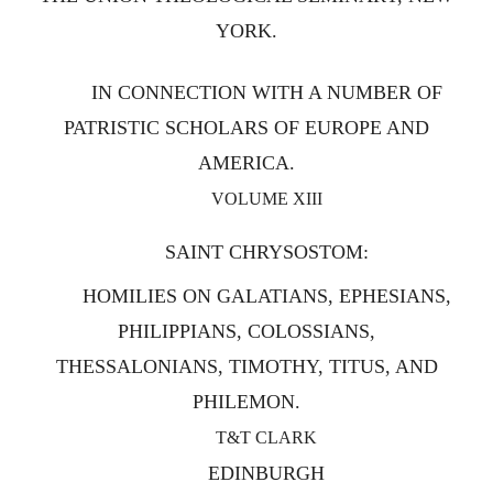
YORK.
IN CONNECTION WITH A NUMBER OF
PATRISTIC SCHOLARS OF EUROPE AND
AMERICA.
VOLUME XIII
SAINT CHRYSOSTOM:
HOMILIES ON GALATIANS, EPHESIANS,
PHILIPPIANS, COLOSSIANS,
THESSALONIANS, TIMOTHY, TITUS, AND
PHILEMON.
T&T CLARK
EDINBURGH