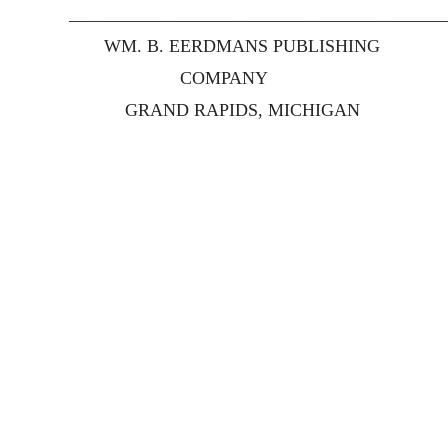
__________________________________________
WM. B. EERDMANS PUBLISHING
COMPANY
GRAND RAPIDS, MICHIGAN