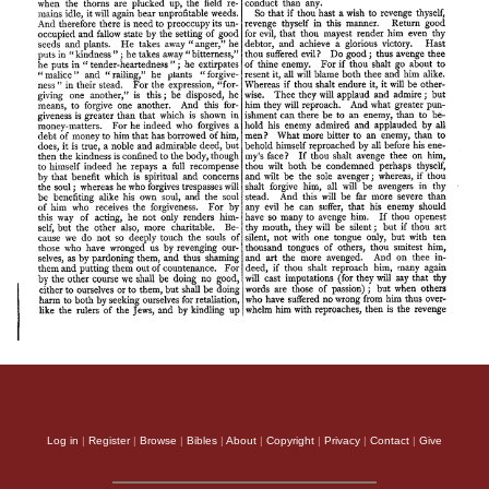
Log in
|
Register
|
Browse
|
Bibles
|
About
|
Copyright
|
Privacy
|
Contact
|
Give