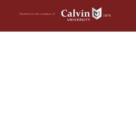
Hosted on the campus of