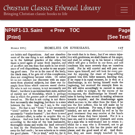
NPNF1-13. Saint
« Prev
TOC
Page
Chrysostom:
Next »
Page_127.html
[See Text]
Homilies on
Galatians,
Ephesians,
Philippians,
Colossians,
Thessalonians,
Timothy, Titus,
and Philemon