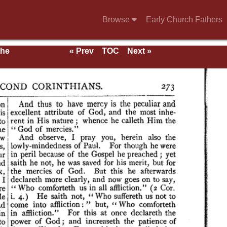
Browse
Early Church Fathers
the
« Prev
TOC
Next »