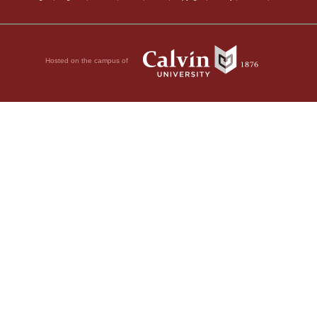
Hosted on the campus of