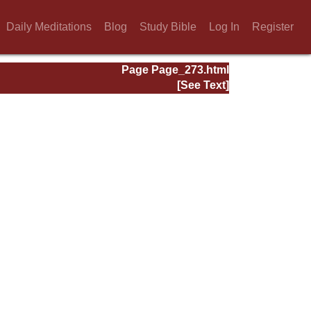
Daily Meditations
Blog
Study Bible
Log In
Register
Page Page_273.html
[See Text]