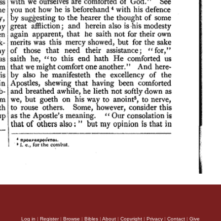
Log in
|
Register
|
Browse
|
Bibles
|
About
|
Copyright
|
Privacy
|
Contact
|
Give