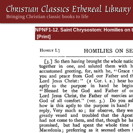
NPNF1-12. Saint Chrysostom: Homilies on 
Epistles of Paul to the Corinthians