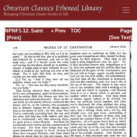
NPNF1-12. Saint
« Prev
TOC
Page
Chrysostom:
Next »
Page_178.html
[See Text]
Homilies on the
Epistles of Paul to
the Corinthians