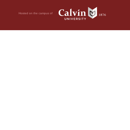
Hosted on the campus of