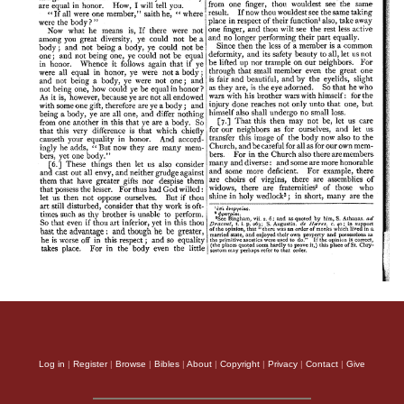
Log in
|
Register
|
Browse
|
Bibles
|
About
|
Copyright
|
Privacy
|
Contact
|
Give