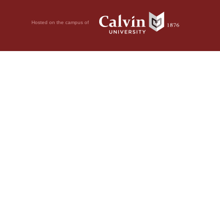
Hosted on the campus of