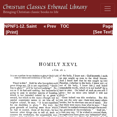
NPNF1-12. Saint
« Prev
TOC
Page
Chrysostom:
Next »
Page_398.html
[See Text]
Homilies on the
Epistles of Paul to
the Corinthians