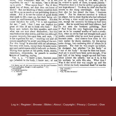
Log in
|
Register
|
Browse
|
Bibles
|
About
|
Copyright
|
Privacy
|
Contact
|
Give