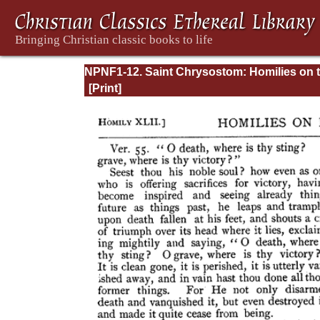
NPNF1-12. Saint Chrysostom: Homilies on 
Epistles of Paul to the Corinthians