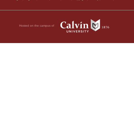
Hosted on the campus of