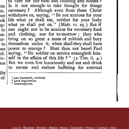
Log in
|
Register
|
Browse
|
Bibles
|
About
|
Copyright
|
Privacy
|
Contact
|
Give