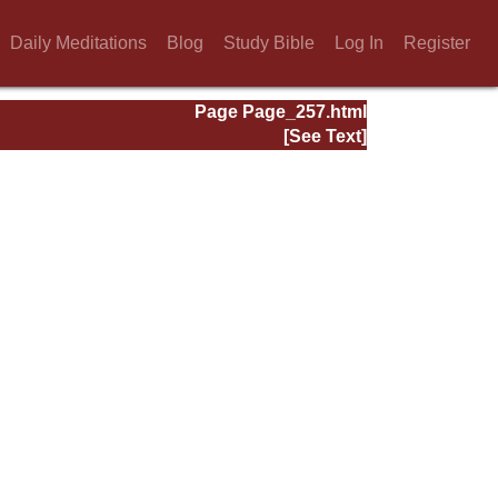
Daily Meditations
Blog
Study Bible
Log In
Register
Page Page_257.html
[See Text]