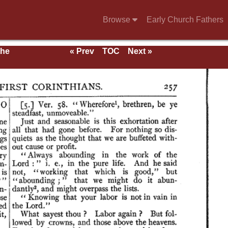
Browse
Early Church Fathers
the
« Prev
TOC
Next »