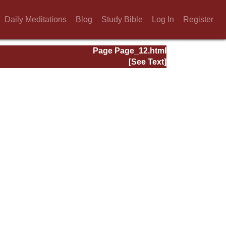
Daily Meditations
Blog
Study Bible
Log In
Register
Page Page_12.html
[See Text]