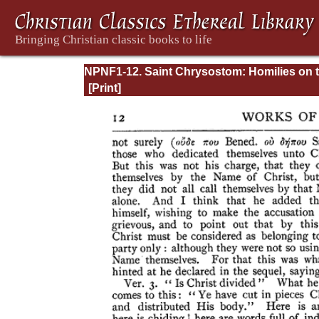
NPNF1-12. Saint Chrysostom: Homilies on 
Epistles of Paul to the Corinthians