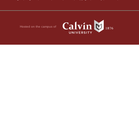
Hosted on the campus of