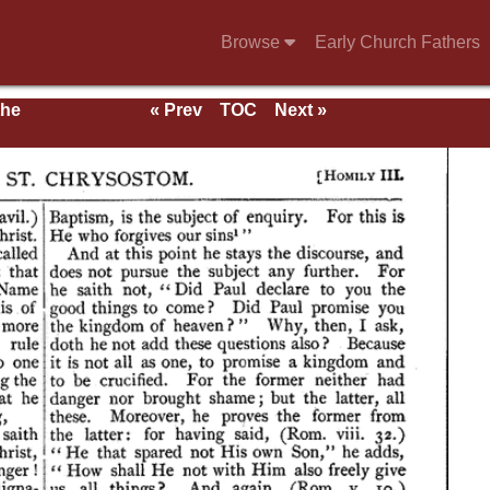
Browse
Early Church Fathers
the
« Prev
TOC
Next »