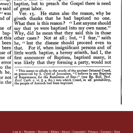
Log in
|
Register
|
Browse
|
Bibles
|
About
|
Copyright
|
Privacy
|
Contact
|
Give