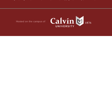
Hosted on the campus of