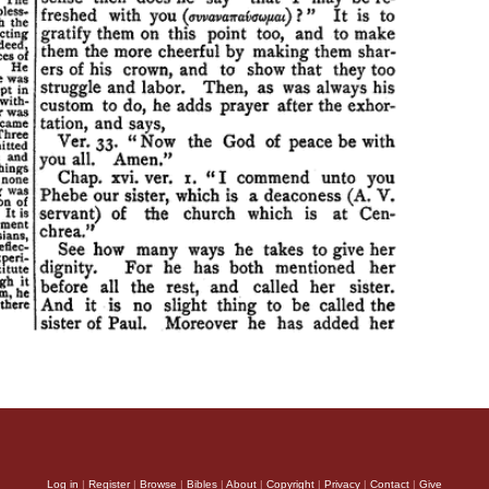
Log in
|
Register
|
Browse
|
Bibles
|
About
|
Copyright
|
Privacy
|
Contact
|
Give