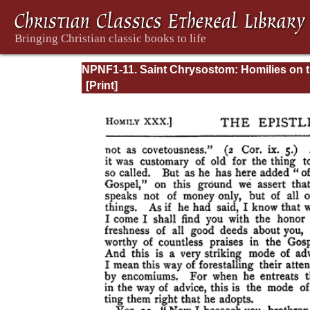
NPNF1-11. Saint Chrysostom: Homilies on 
Acts of the Apostles and the Epistle to the
Romans