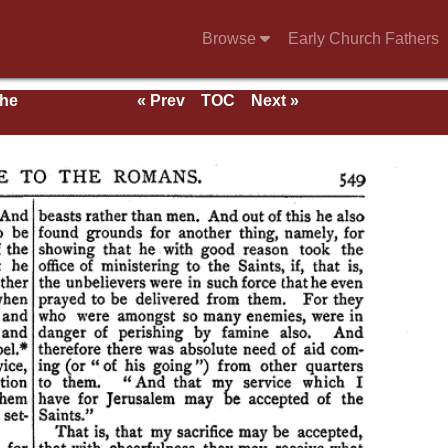
Browse
Early Church Fathers
the
« Prev
TOC
Next »