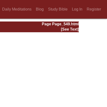
Daily Meditations
Blog
Study Bible
Log In
Register
Page Page_549.html
[See Text]