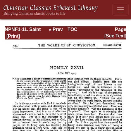
NPNF1-11. Saint
« Prev
TOC
Page
Chrysostom:
Next »
Page_534.html
[See Text]
Homilies on the
Acts of the
Apostles and the
Epistle to the
Romans