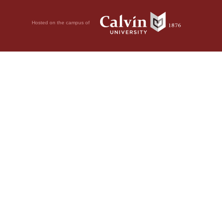
Hosted on the campus of