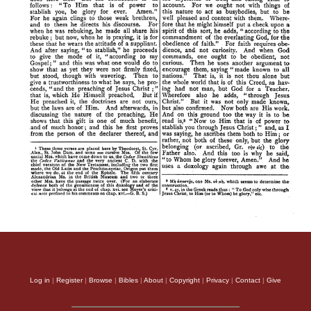
Log in
|
Register
|
Browse
|
Bibles
|
About
|
Copyright
|
Privacy
|
Contact
|
Give