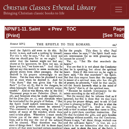
NPNF1-11. Saint
« Prev
TOC
Page
Chrysostom:
Next »
Page_447.html
[See Text]
Homilies on the
Acts of the
Apostles and the
Epistle to the
Romans