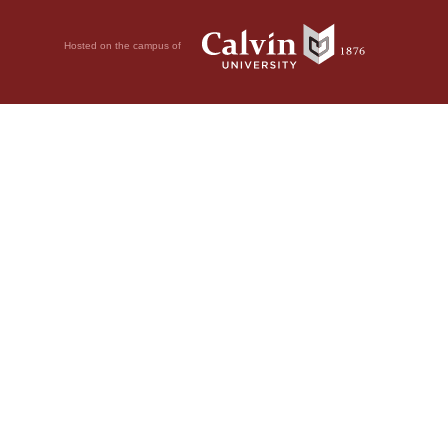
Hosted on the campus of