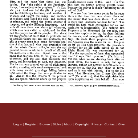
Log in
|
Register
|
Browse
|
Bibles
|
About
|
Copyright
|
Privacy
|
Contact
|
Give