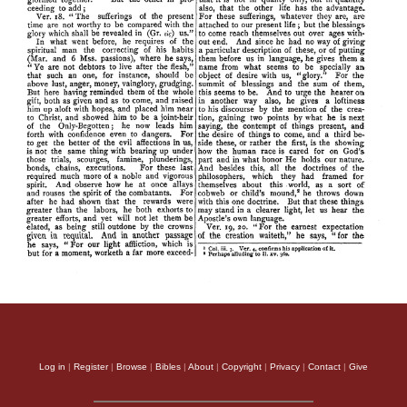
Log in
|
Register
|
Browse
|
Bibles
|
About
|
Copyright
|
Privacy
|
Contact
|
Give