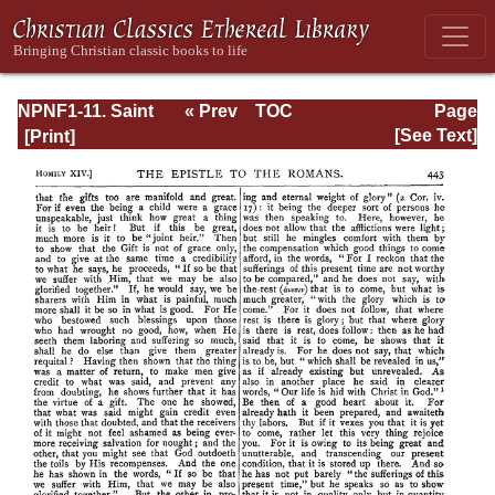
NPNF1-11. Saint
« Prev
TOC
Page
Chrysostom:
Next »
Page_443.html
[See Text]
Homilies on the
Acts of the
Apostles and the
Epistle to the
Romans