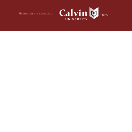
Hosted on the campus of