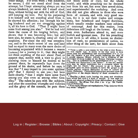
Log in
|
Register
|
Browse
|
Bibles
|
About
|
Copyright
|
Privacy
|
Contact
|
Give