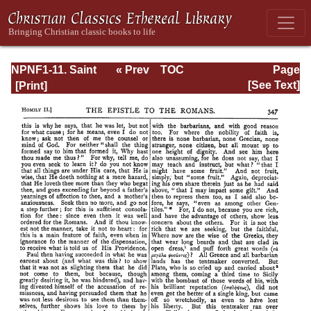
NPNF1-11. Saint
« Prev
TOC
Page
Chrysostom:
Next »
Page_347.html
[See Text]
Homilies on the
Acts of the
Apostles and the
Epistle to the
Romans