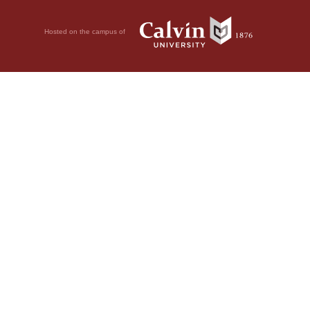
Hosted on the campus of