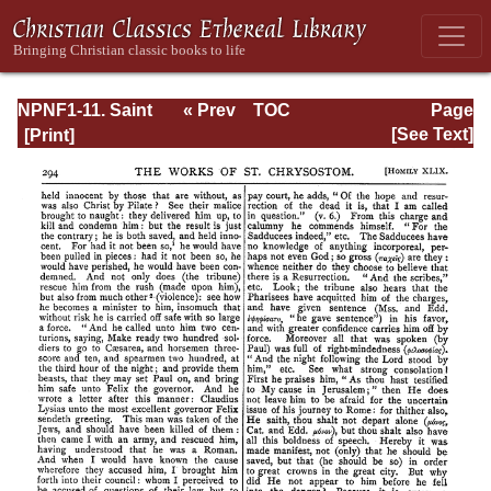
NPNF1-11. Saint
« Prev
TOC
Page
Chrysostom:
Next »
Page_294.html
[See Text]
Homilies on the
Acts of the
Apostles and the
Epistle to the
Romans