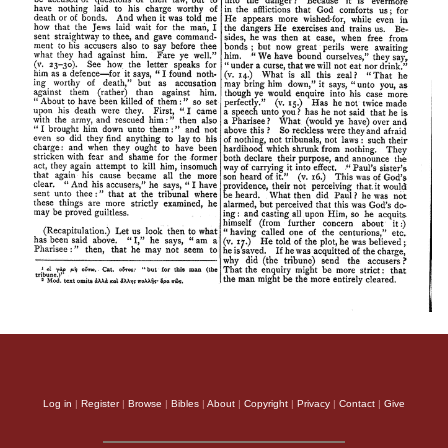
Log in
|
Register
|
Browse
|
Bibles
|
About
|
Copyright
|
Privacy
|
Contact
|
Give