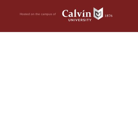
Hosted on the campus of