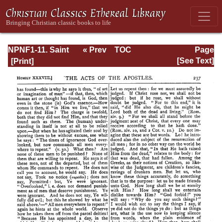
NPNF1-11. Saint
« Prev
TOC
Page
Chrysostom:
Next »
Page_237.html
[See Text]
Homilies on the
Acts of the
Apostles and the
Epistle to the
Romans