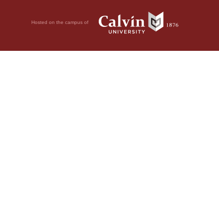
Hosted on the campus of