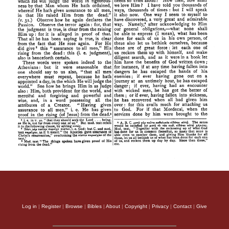
Log in
|
Register
|
Browse
|
Bibles
|
About
|
Copyright
|
Privacy
|
Contact
|
Give