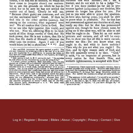
Log in
|
Register
|
Browse
|
Bibles
|
About
|
Copyright
|
Privacy
|
Contact
|
Give