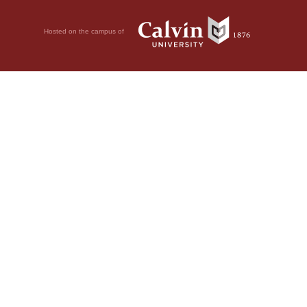
Hosted on the campus of