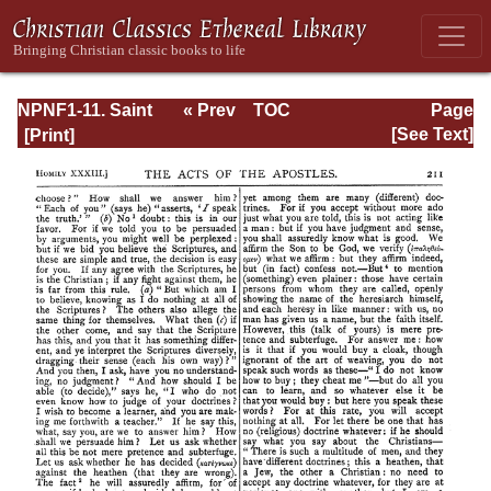
NPNF1-11. Saint
« Prev
TOC
Page
Chrysostom:
Next »
Page_211.html
[See Text]
Homilies on the
Acts of the
Apostles and the
Epistle to the
Romans