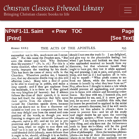
NPNF1-11. Saint
« Prev
TOC
Page
Chrysostom:
Next »
Page_193.html
[See Text]
Homilies on the
Acts of the
Apostles and the
Epistle to the
Romans