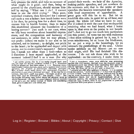
Log in
|
Register
|
Browse
|
Bibles
|
About
|
Copyright
|
Privacy
|
Contact
|
Give