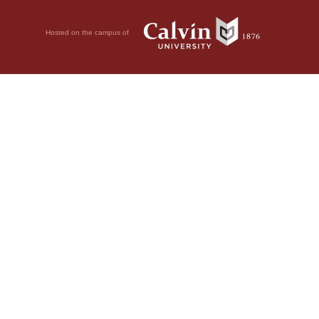
Hosted on the campus of