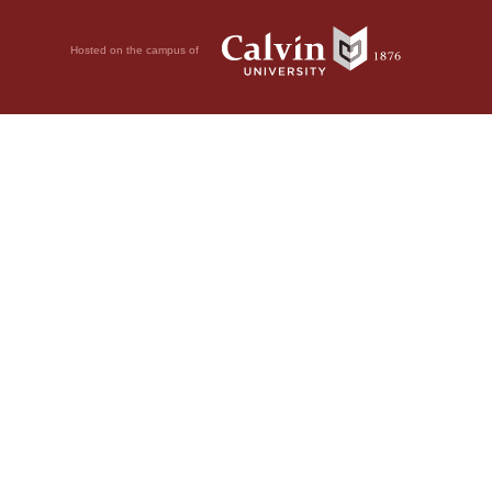
Hosted on the campus of