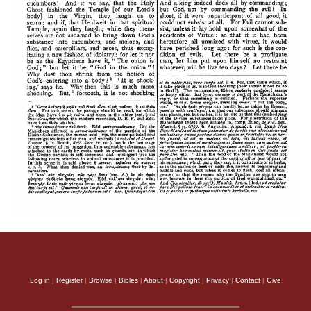
Log in
|
Register
|
Browse
|
Bibles
|
About
|
Copyright
|
Privacy
|
Contact
|
Give