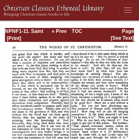
NPNF1-11. Saint
« Prev
TOC
Page
Chrysostom:
Next »
Page_16.html
[See Text]
Homilies on the
Acts of the
Apostles and the
Epistle to the
Romans