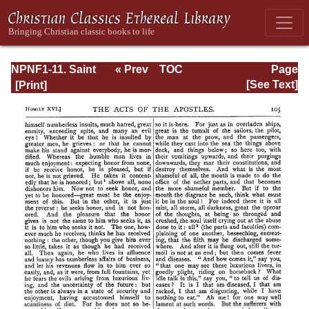
NPNF1-11. Saint
« Prev
TOC
Page
Chrysostom:
Next »
Page_105.html
[See Text]
Homilies on the
Acts of the
Apostles and the
Epistle to the
Romans