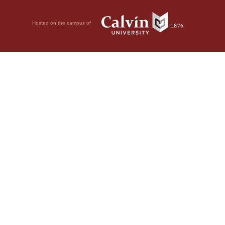
Hosted on the campus of