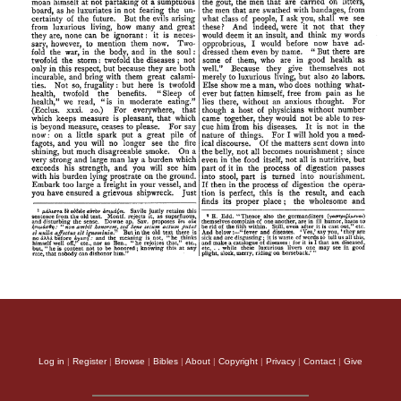
Log in
|
Register
|
Browse
|
Bibles
|
About
|
Copyright
|
Privacy
|
Contact
|
Give