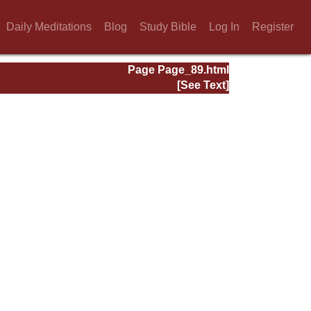
Daily Meditations
Blog
Study Bible
Log In
Register
Page Page_89.html
[See Text]