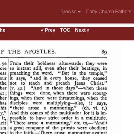
Browse
Early Church Fathers
the
« Prev
TOC
Next »