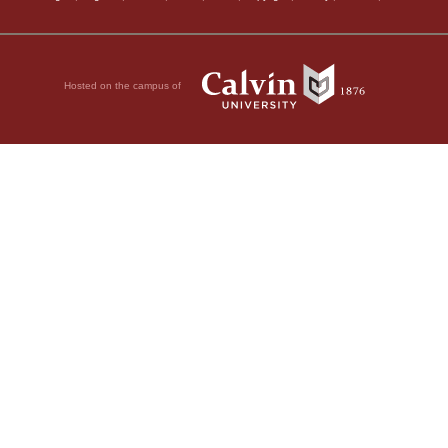
Hosted on the campus of