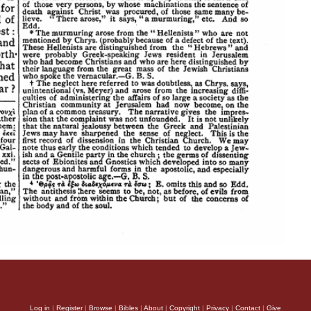
Log in
|
Register
|
Browse
|
Bibles
|
About
|
Copyright
|
Privacy
|
Contact
|
Give