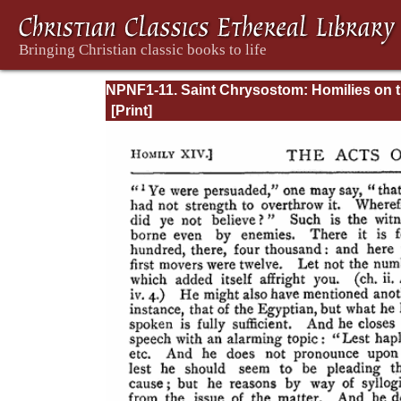
NPNF1-11. Saint Chrysostom: Homilies on 
Acts of the Apostles and the Epistle to the
Romans