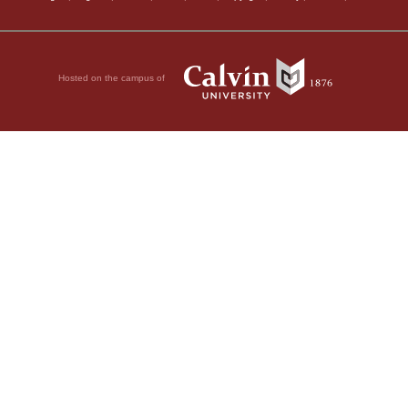
Hosted on the campus of