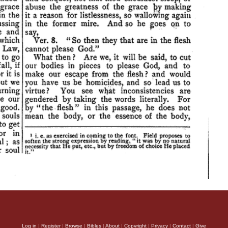
Log in
|
Register
|
Browse
|
Bibles
|
About
|
Copyright
|
Privacy
|
Contact
|
Give