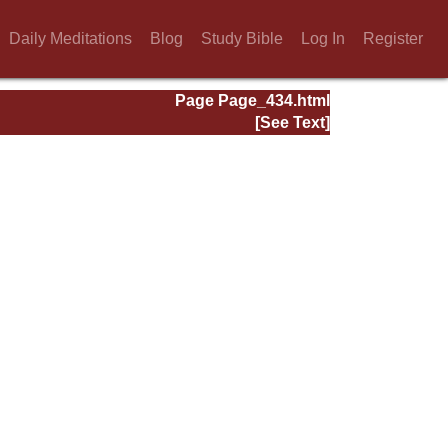
Daily Meditations
Blog
Study Bible
Log In
Register
Page Page_434.html
[See Text]