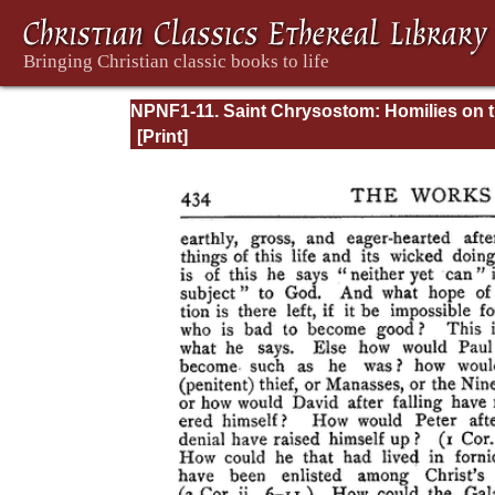
NPNF1-11. Saint Chrysostom: Homilies on 
Acts of the Apostles and the Epistle to the
Romans