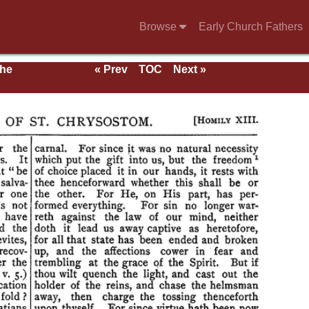
Browse
Early Church Fathers
the
« Prev
TOC
Next »