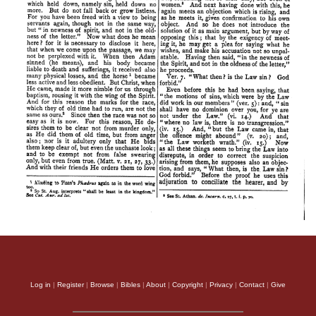
Log in
|
Register
|
Browse
|
Bibles
|
About
|
Copyright
|
Privacy
|
Contact
|
Give