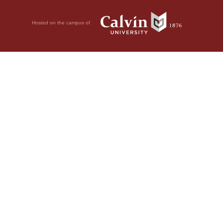
Hosted on the campus of