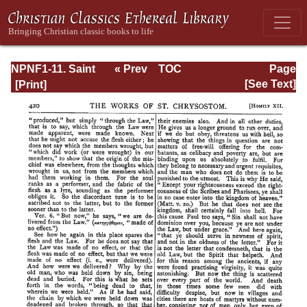
NPNF1-11. Saint
« Prev
TOC
Page
Chrysostom:
Next »
Page_420.html
[See Text]
Homilies on the
Acts of the
Apostles and the
Epistle to the
Romans