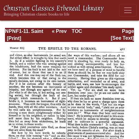
NPNF1-11. Saint
« Prev
TOC
Page
Chrysostom:
Next »
Page_411.html
[See Text]
Homilies on the
Acts of the
Apostles and the
Epistle to the
Romans