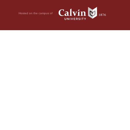
Hosted on the campus of