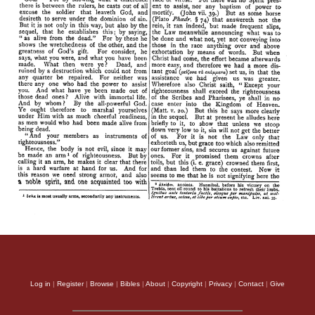
Log in
|
Register
|
Browse
|
Bibles
|
About
|
Copyright
|
Privacy
|
Contact
|
Give