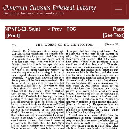
NPNF1-11. Saint
« Prev
TOC
Page
Chrysostom:
Next »
Page_370.html
[See Text]
Homilies on the
Acts of the
Apostles and the
Epistle to the
Romans