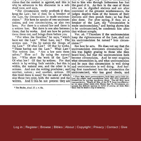
Log in
|
Register
|
Browse
|
Bibles
|
About
|
Copyright
|
Privacy
|
Contact
|
Give