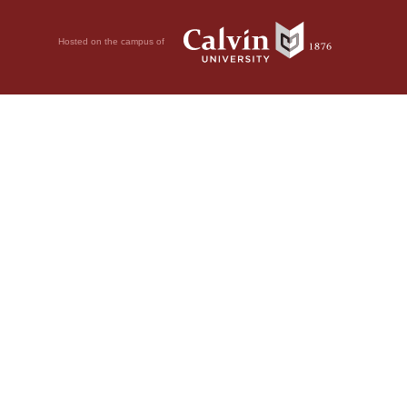
Hosted on the campus of