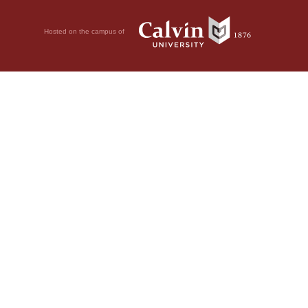
Hosted on the campus of