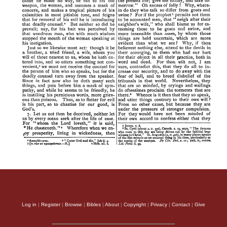
Log in
|
Register
|
Browse
|
Bibles
|
About
|
Copyright
|
Privacy
|
Contact
|
Give