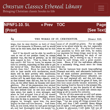
NPNF1-10. St.
« Prev
TOC
Page
Chrysostom:
Next »
Page_85.html
[See Text]
Homilies on the
Gospel of Saint
Matthew