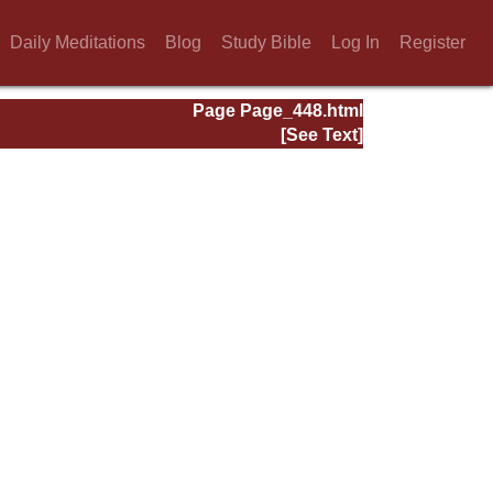
Daily Meditations
Blog
Study Bible
Log In
Register
Page Page_448.html
[See Text]