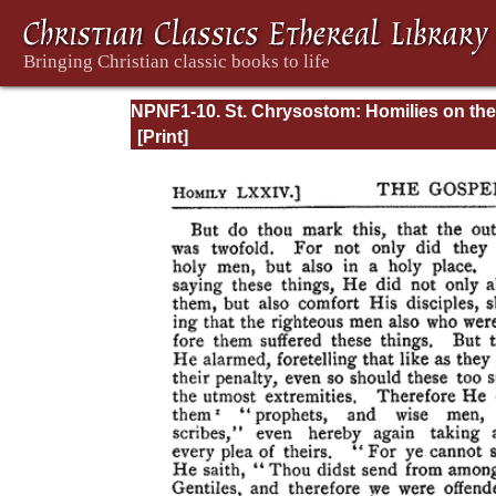
NPNF1-10. St. Chrysostom: Homilies on the
Gospel of Saint Matthew