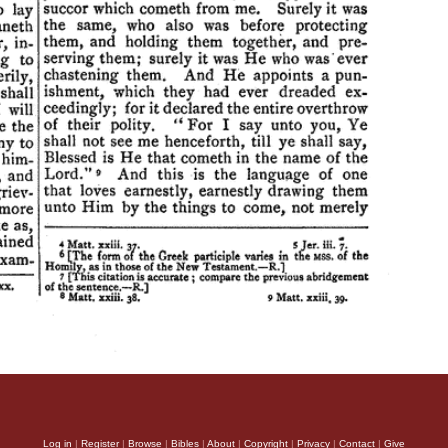
Log in
|
Register
|
Browse
|
Bibles
|
About
|
Copyright
|
Privacy
|
Contact
|
Give