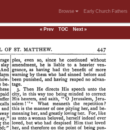
Browse
Early Church Fathers
« Prev
TOC
Next »