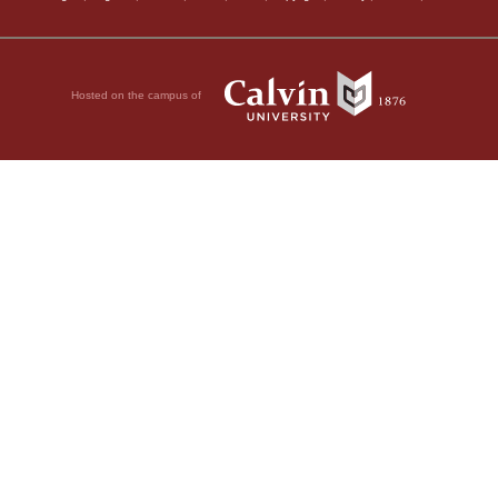
Hosted on the campus of