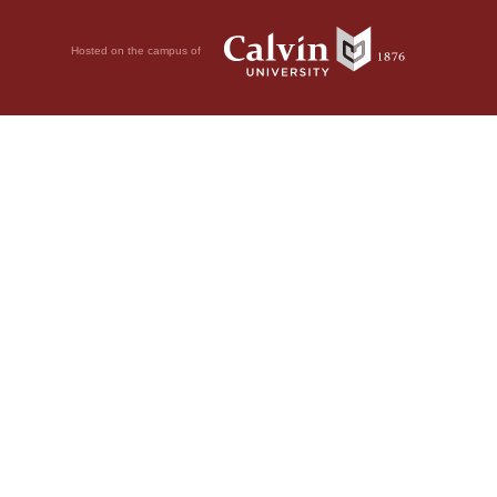
Hosted on the campus of