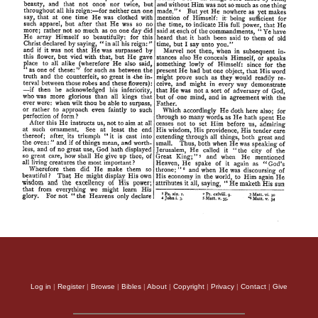
Log in
|
Register
|
Browse
|
Bibles
|
About
|
Copyright
|
Privacy
|
Contact
|
Give