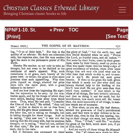
NPNF1-10. St.
« Prev
TOC
Page
Chrysostom:
Next »
Page_152.html
[See Text]
Homilies on the
Gospel of Saint
Matthew