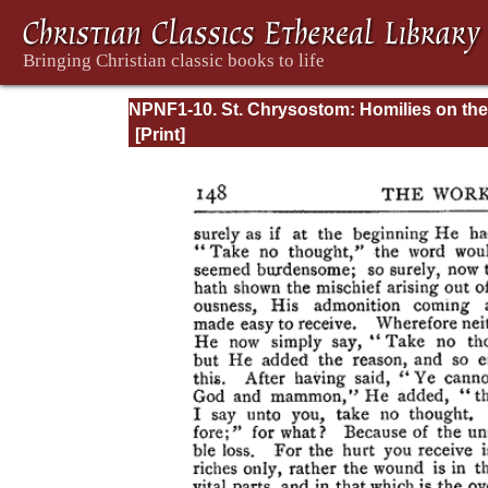
NPNF1-10. St. Chrysostom: Homilies on the
Gospel of Saint Matthew