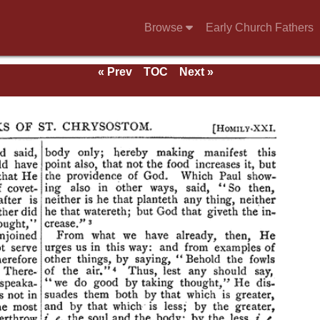
Browse
Early Church Fathers
« Prev
TOC
Next »