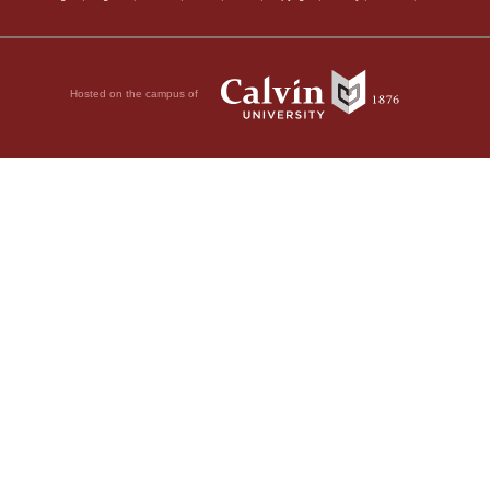
Hosted on the campus of