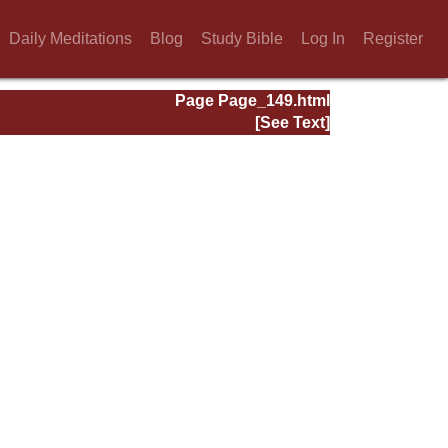
Daily Meditations
Blog
Study Bible
Log In
Register
Page Page_149.html
[See Text]