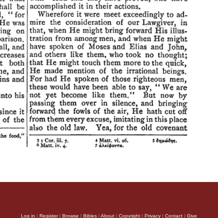
Log in
|
Register
|
Browse
|
Bibles
|
About
|
Copyright
|
Privacy
|
Contact
|
Give