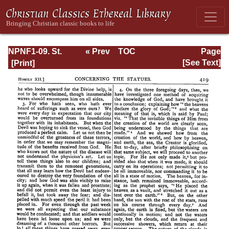
NPNF1-09. St.
« Prev
TOC
Page
Chrysostom: On
Next »
Page_419.html
[See Text]
the Priesthood;
Ascetic Treatises;
Select Homilies
and Letters;
Homilies on the
Statutes