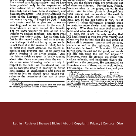
Log in
|
Register
|
Browse
|
Bibles
|
About
|
Copyright
|
Privacy
|
Contact
|
Give