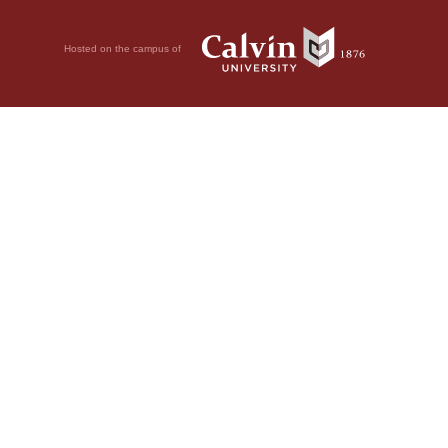
Hosted on the campus of