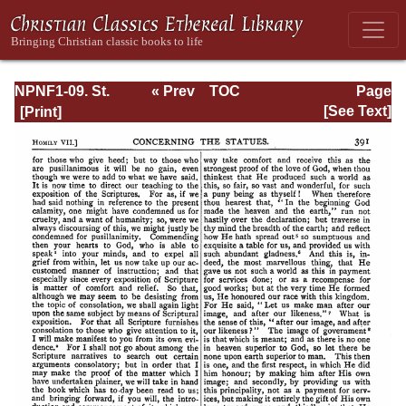
NPNF1-09. St.
« Prev
TOC
Page
Chrysostom: On
Next »
Page_391.html
[See Text]
the Priesthood;
Ascetic Treatises;
Select Homilies
and Letters;
Homilies on the
Statutes