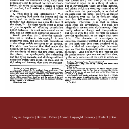
Log in
|
Register
|
Browse
|
Bibles
|
About
|
Copyright
|
Privacy
|
Contact
|
Give