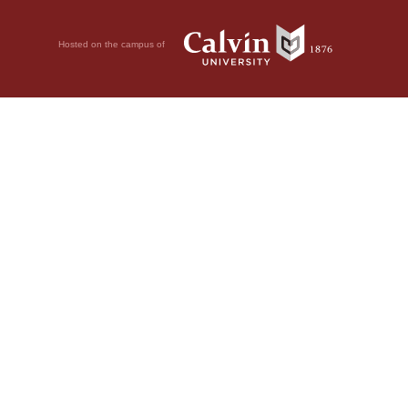
Hosted on the campus of