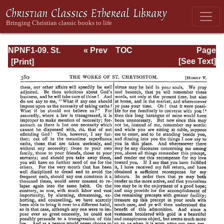
NPNF1-09. St.
« Prev
TOC
Page
Chrysostom: On
Next »
Page_380.html
[See Text]
the Priesthood;
Ascetic Treatises;
Select Homilies
and Letters;
Homilies on the
Statutes