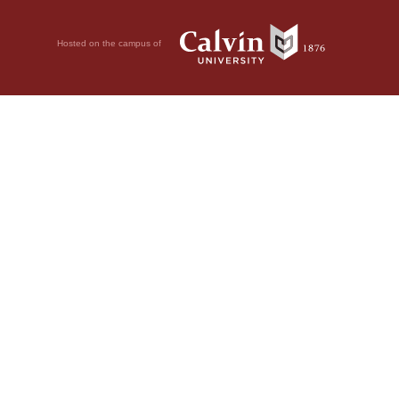
Hosted on the campus of