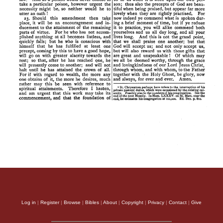
Log in
|
Register
|
Browse
|
Bibles
|
About
|
Copyright
|
Privacy
|
Contact
|
Give