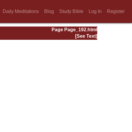
Daily Meditations
Blog
Study Bible
Log In
Register
Page Page_192.html
[See Text]