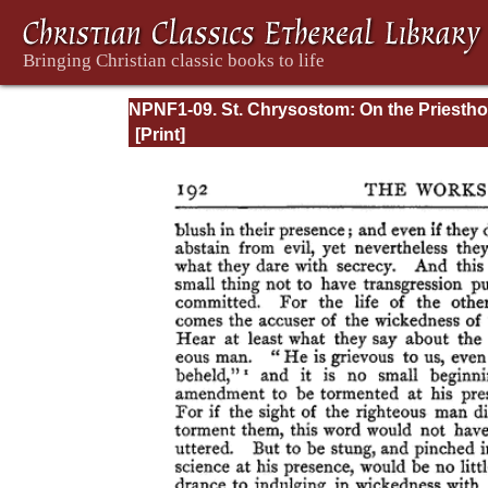
NPNF1-09. St. Chrysostom: On the Priesth
Ascetic Treatises; Select Homilies and Lette
Homilies on the Statutes