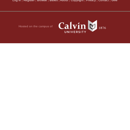
Log in
|
Register
|
Browse
|
Bibles
|
About
|
Copyright
|
Privacy
|
Contact
|
Give
Hosted on the campus of