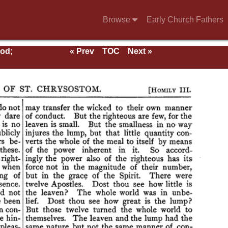
Browse
Early Church Fathers
ood;
« Prev
TOC
Next »
rs;