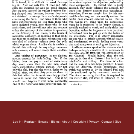
Log in
|
Register
|
Browse
|
Bibles
|
About
|
Copyright
|
Privacy
|
Contact
|
Give