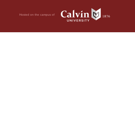
Hosted on the campus of