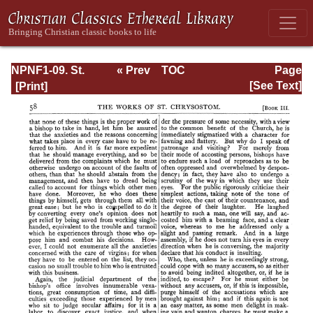
NPNF1-09. St.
« Prev
TOC
Page
Chrysostom: On
Next »
Page_58.html
[See Text]
the Priesthood;
Ascetic Treatises;
Select Homilies
and Letters;
Homilies on the
Statutes