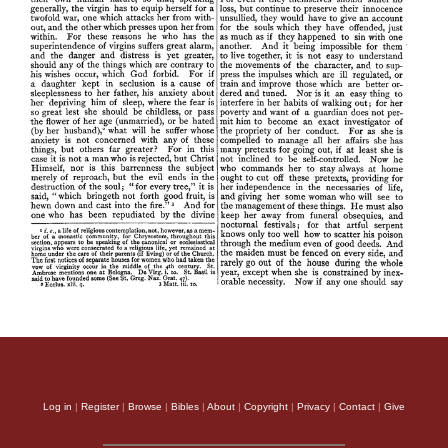
Log in
|
Register
|
Browse
|
Bibles
|
About
|
Copyright
|
Privacy
|
Contact
|
Give