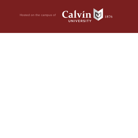
Hosted on the campus of