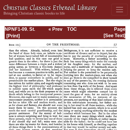
NPNF1-09. St.
« Prev
TOC
Page
Chrysostom: On
Next »
Page_57.html
[See Text]
the Priesthood;
Ascetic Treatises;
Select Homilies
and Letters;
Homilies on the
Statutes