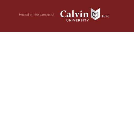
Hosted on the campus of