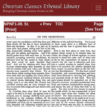
NPNF1-09. St.
« Prev
TOC
Page
Chrysostom: On
Next »
Page_55.html
[See Text]
the Priesthood;
Ascetic Treatises;
Select Homilies
and Letters;
Homilies on the
Statutes