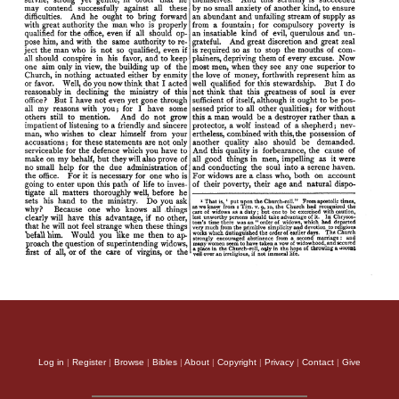
Log in
|
Register
|
Browse
|
Bibles
|
About
|
Copyright
|
Privacy
|
Contact
|
Give