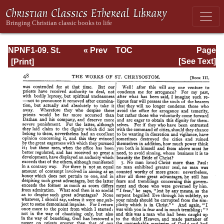
NPNF1-09. St.
« Prev
TOC
Page
Chrysostom: On
Next »
Page_48.html
[See Text]
the Priesthood;
Ascetic Treatises;
Select Homilies
and Letters;
Homilies on the
Statutes