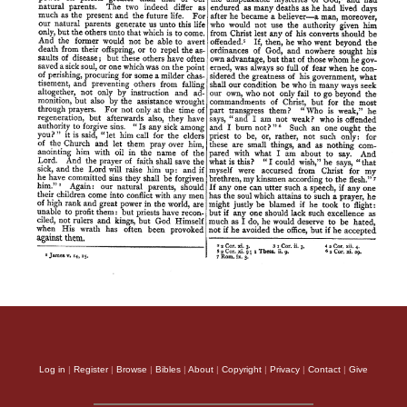
Log in
|
Register
|
Browse
|
Bibles
|
About
|
Copyright
|
Privacy
|
Contact
|
Give