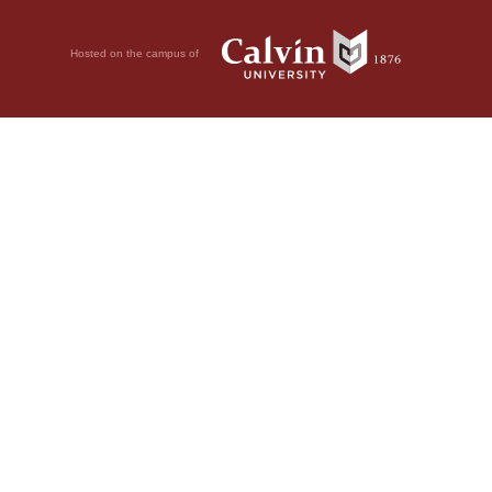
Hosted on the campus of