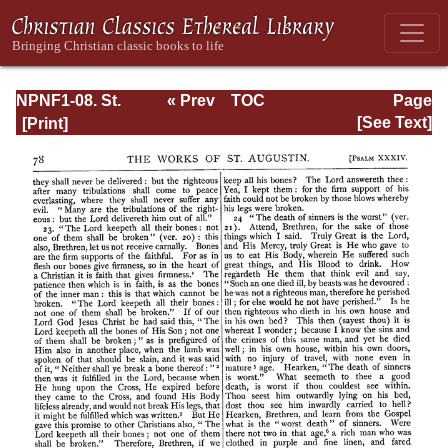
NPNF1-08. St.
« Prev
TOC
Page
Augustine:
Next »
Page_78.html
[See Text]
Exposition on the
Book of Psalms