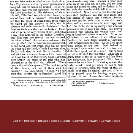
Log in
|
Register
|
Browse
|
Bibles
|
About
|
Copyright
|
Privacy
|
Contact
|
Give