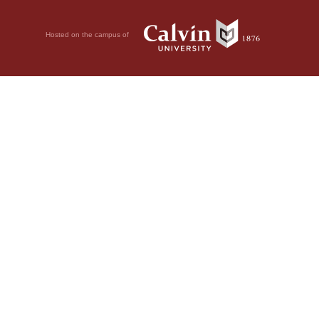
Hosted on the campus of