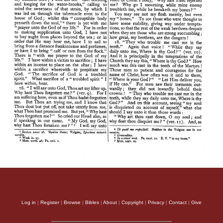
Log in
|
Register
|
Browse
|
Bibles
|
About
|
Copyright
|
Privacy
|
Contact
|
Give