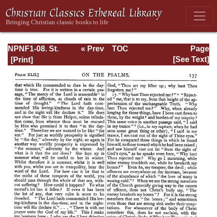
NPNF1-08. St.
« Prev
TOC
Page
Augustine:
Next »
Page_137.html
[See Text]
Exposition on the
Book of Psalms