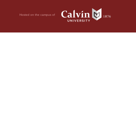
Hosted on the campus of