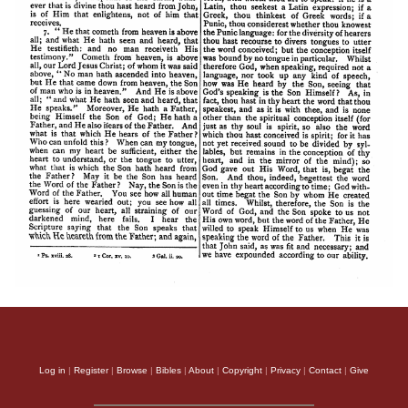
Log in
|
Register
|
Browse
|
Bibles
|
About
|
Copyright
|
Privacy
|
Contact
|
Give