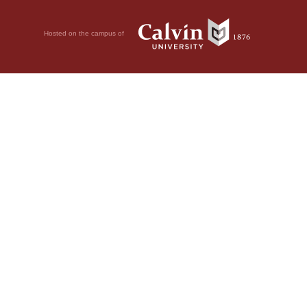
Hosted on the campus of