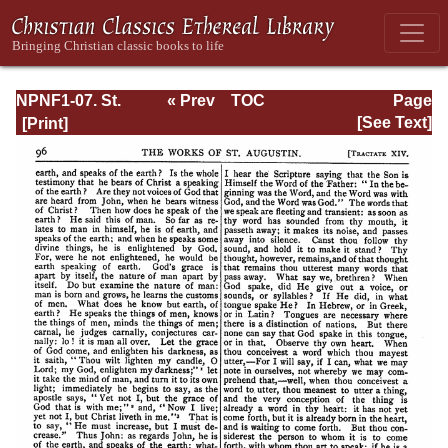
NPNF1-07. St.
« Prev
TOC
Page
Augustine:
Next »
Page_96.html
[See Text]
Homilies on the
Gospel of John;
Homilies on the
First Epistle of
John; Soliloquies