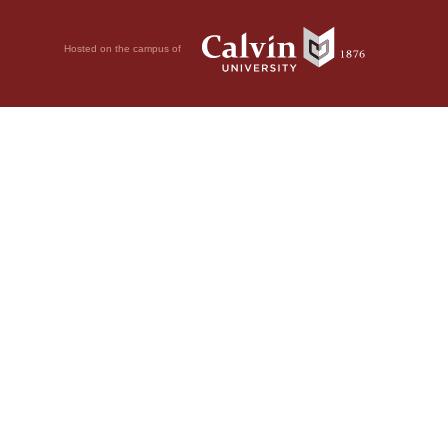
Hosted on the campus of