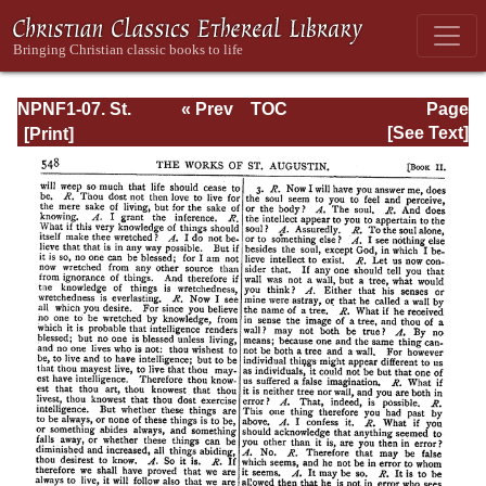
NPNF1-07. St.
« Prev
TOC
Page
Augustine:
Next »
Page_548.html
[See Text]
Homilies on the
Gospel of John;
Homilies on the
First Epistle of
John; Soliloquies