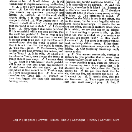
Log in
|
Register
|
Browse
|
Bibles
|
About
|
Copyright
|
Privacy
|
Contact
|
Give