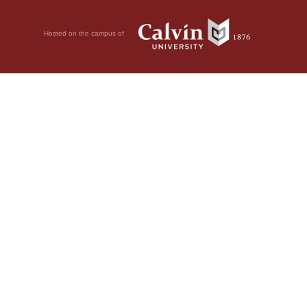
Hosted on the campus of