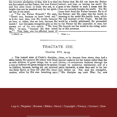
Log in
|
Register
|
Browse
|
Bibles
|
About
|
Copyright
|
Privacy
|
Contact
|
Give