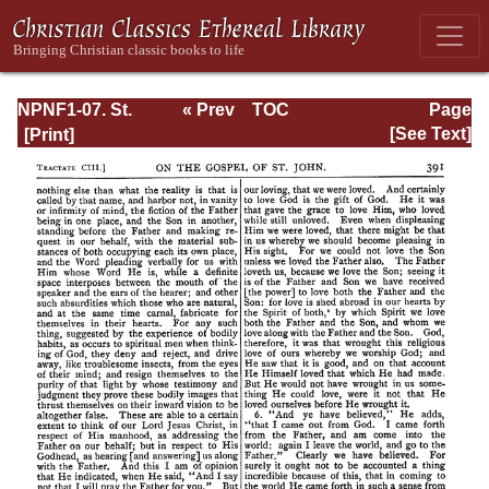
NPNF1-07. St.
« Prev
TOC
Page
Augustine:
Next »
Page_391.html
[See Text]
Homilies on the
Gospel of John;
Homilies on the
First Epistle of
John; Soliloquies