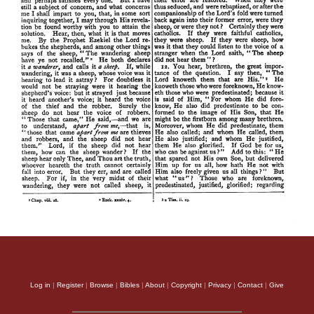
Log in
|
Register
|
Browse
|
Bibles
|
About
|
Copyright
|
Privacy
|
Contact
|
Give