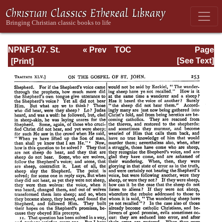
NPNF1-07. St.
« Prev
TOC
Page
Augustine:
Next »
Page_253.html
[See Text]
Homilies on the
Gospel of John;
Homilies on the
First Epistle of
John; Soliloquies