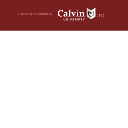
Hosted on the campus of