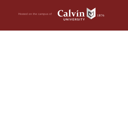
Hosted on the campus of