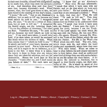
Log in
|
Register
|
Browse
|
Bibles
|
About
|
Copyright
|
Privacy
|
Contact
|
Give