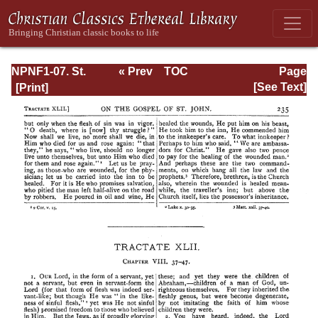
NPNF1-07. St.
« Prev
TOC
Page
Augustine:
Next »
Page_235.html
[See Text]
Homilies on the
Gospel of John;
Homilies on the
First Epistle of
John; Soliloquies