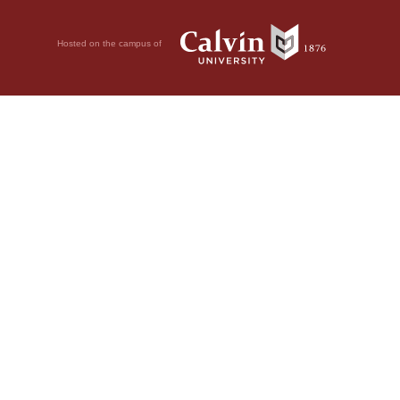
Hosted on the campus of