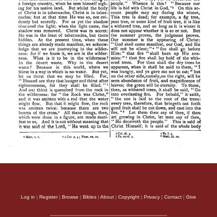
Log in
|
Register
|
Browse
|
Bibles
|
About
|
Copyright
|
Privacy
|
Contact
|
Give