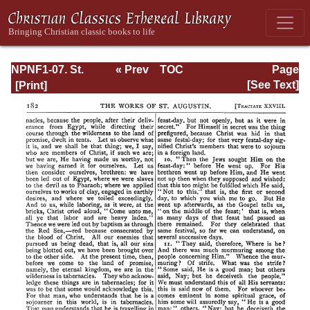
NPNF1-07. St.
« Prev
TOC
Page
Augustine:
Next »
Page_182.html
[See Text]
Homilies on the
Gospel of John;
Homilies on the
First Epistle of
John; Soliloquies