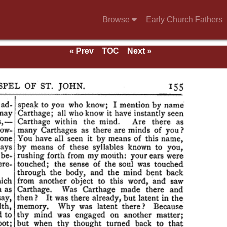
Browse
Early Church Fathers
« Prev
TOC
Next »
e of