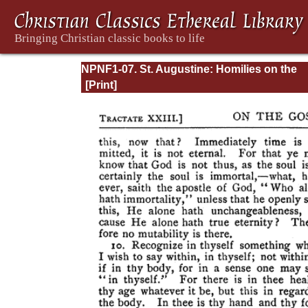
NPNF1-07. St. Augustine: Homilies on the
Gospel of John; Homilies on the First Epistl
John; Soliloquies