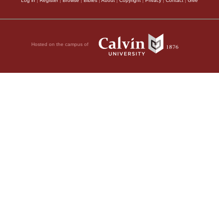
Log in
|
Register
|
Browse
|
Bibles
|
About
|
Copyright
|
Privacy
|
Contact
|
Give
Hosted on the campus of