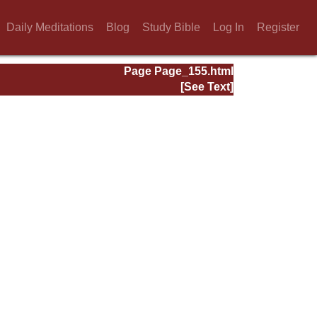
Daily Meditations
Blog
Study Bible
Log In
Register
Page Page_155.html
[See Text]