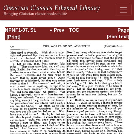
NPNF1-07. St.
« Prev
TOC
Page
Augustine:
Next »
Page_90.html
[See Text]
Homilies on the
Gospel of John;
Homilies on the
First Epistle of
John; Soliloquies