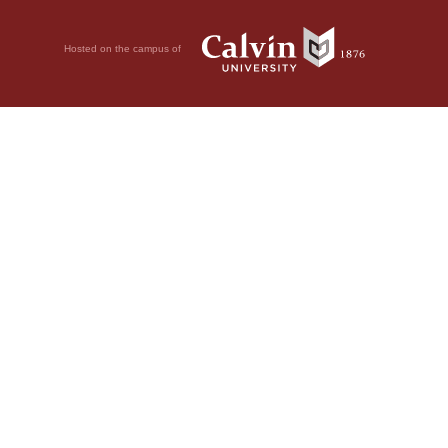
Hosted on the campus of