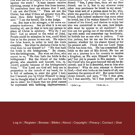
Log in
|
Register
|
Browse
|
Bibles
|
About
|
Copyright
|
Privacy
|
Contact
|
Give